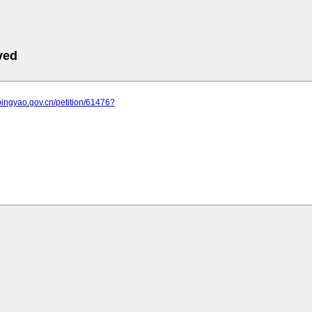
ved
pingyao.gov.cn/petition/61476?