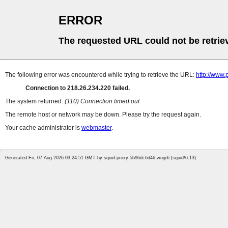
ERROR
The requested URL could not be retrie
The following error was encountered while trying to retrieve the URL:
http://www.
Connection to 218.26.234.220 failed.
The system returned:
(110) Connection timed out
The remote host or network may be down. Please try the request again.
Your cache administrator is
webmaster
.
Generated Fri, 07 Aug 2026 03:24:51 GMT by squid-proxy-5b96dc6d46-wngr6 (squid/6.13)