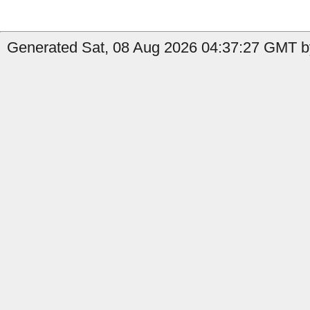
Generated Sat, 08 Aug 2026 04:37:27 GMT by