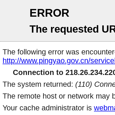
ERROR
The requested UR
The following error was encountere
http://www.pingyao.gov.cn/serviceh
Connection to 218.26.234.220
The system returned:
(110) Conne
The remote host or network may b
Your cache administrator is
webma