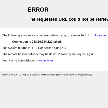
ERROR
The requested URL could not be retrie
The following error was encountered while trying to retrieve the URL:
http://www
Connection to 218.26.234.220 failed.
The system returned:
(110) Connection timed out
The remote host or network may be down. Please try the request again.
Your cache administrator is
webmaster
.
Generated Sun, 09 Aug 2026 11:34:38 GMT by squid-proxy-5b96dc6d46-kzl4g (squid/6.13)