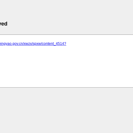
ved
.pingyao.gov.cn/xwzx/spxw/content_4514?