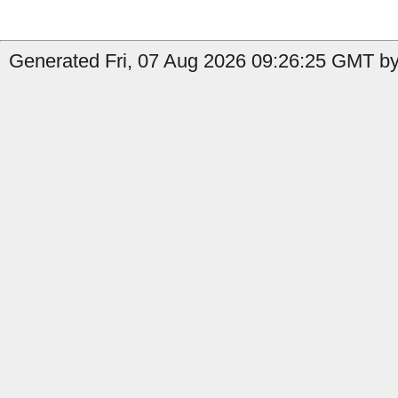
Generated Fri, 07 Aug 2026 09:26:25 GMT by