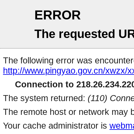
ERROR
The requested UR
The following error was encountere
http://www.pingyao.gov.cn/xwzx
Connection to 218.26.234.220
The system returned:
(110) Conne
The remote host or network may b
Your cache administrator is
webma