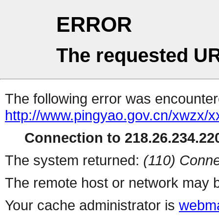
ERROR
The requested UR
The following error was encountere
http://www.pingyao.gov.cn/xwzx
Connection to 218.26.234.220
The system returned:
(110) Conne
The remote host or network may b
Your cache administrator is
webma