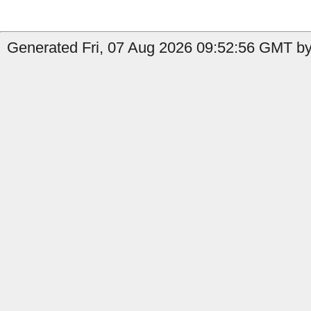
Generated Fri, 07 Aug 2026 09:52:56 GMT by