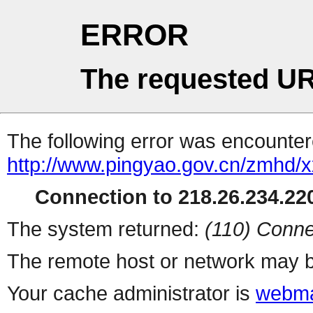
ERROR
The requested UR
The following error was encountere
http://www.pingyao.gov.cn/zmhd/
Connection to 218.26.234.220
The system returned:
(110) Conne
The remote host or network may b
Your cache administrator is
webma