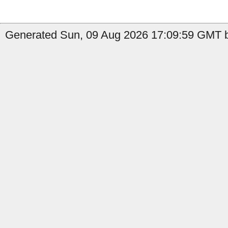
Generated Sun, 09 Aug 2026 17:09:59 GMT b