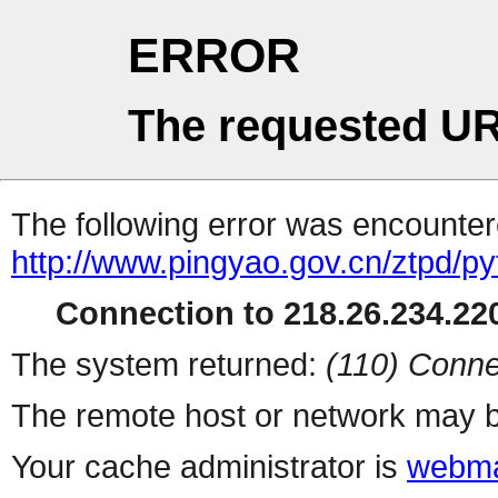
ERROR
The requested UR
The following error was encountere
http://www.pingyao.gov.cn/ztpd/p
Connection to 218.26.234.220
The system returned:
(110) Conne
The remote host or network may b
Your cache administrator is
webma