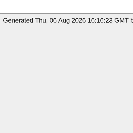
Generated Thu, 06 Aug 2026 16:16:23 GMT by