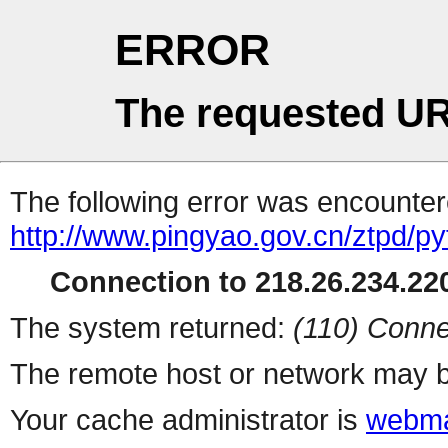
ERROR
The requested UR
The following error was encountere
http://www.pingyao.gov.cn/ztpd/p
Connection to 218.26.234.220
The system returned:
(110) Conne
The remote host or network may b
Your cache administrator is
webma