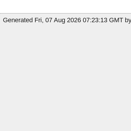
Generated Fri, 07 Aug 2026 07:23:13 GMT by