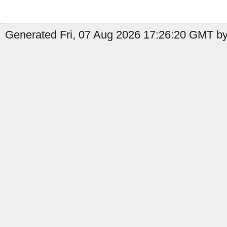
Generated Fri, 07 Aug 2026 17:26:20 GMT by