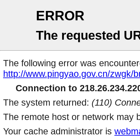
ERROR
The requested UR
The following error was encountere
http://www.pingyao.gov.cn/zwgk
Connection to 218.26.234.220
The system returned:
(110) Conne
The remote host or network may b
Your cache administrator is
webma