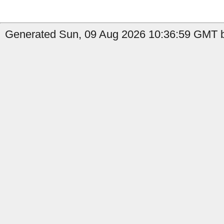
Generated Sun, 09 Aug 2026 10:36:59 GMT b