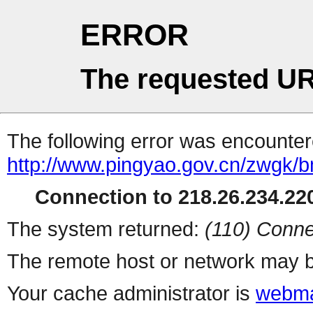
ERROR
The requested UR
The following error was encountere
http://www.pingyao.gov.cn/zwgk/
Connection to 218.26.234.220
The system returned:
(110) Conne
The remote host or network may b
Your cache administrator is
webma