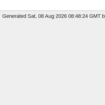
Generated Sat, 08 Aug 2026 08:48:24 GMT by