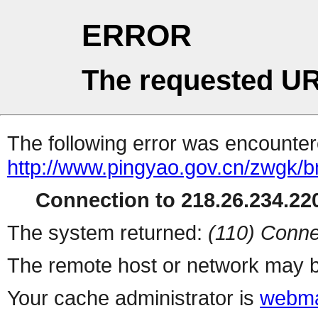
ERROR
The requested UR
The following error was encountere
http://www.pingyao.gov.cn/zwgk/b
Connection to 218.26.234.220
The system returned:
(110) Conne
The remote host or network may b
Your cache administrator is
webma