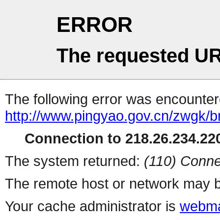
ERROR
The requested UR
The following error was encountere
http://www.pingyao.gov.cn/zwgk/b
Connection to 218.26.234.220
The system returned:
(110) Conne
The remote host or network may b
Your cache administrator is
webma