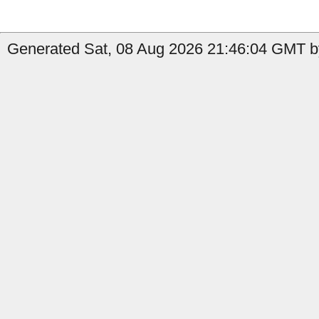
Generated Sat, 08 Aug 2026 21:46:04 GMT by