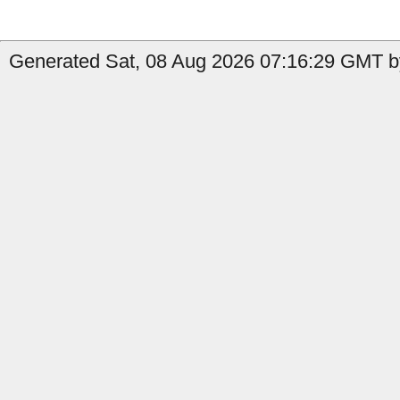
Generated Sat, 08 Aug 2026 07:16:29 GMT b