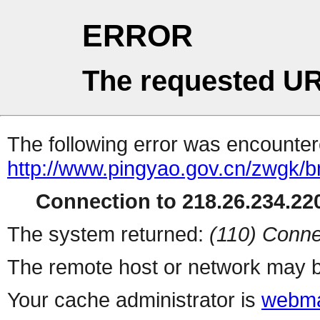
ERROR
The requested UR
The following error was encountere
http://www.pingyao.gov.cn/zwgk/b
Connection to 218.26.234.220
The system returned:
(110) Conne
The remote host or network may b
Your cache administrator is
webma