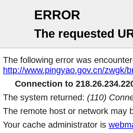
ERROR
The requested UR
The following error was encountere
http://www.pingyao.gov.cn/zwgk/bm
Connection to 218.26.234.220
The system returned:
(110) Conne
The remote host or network may b
Your cache administrator is
webma