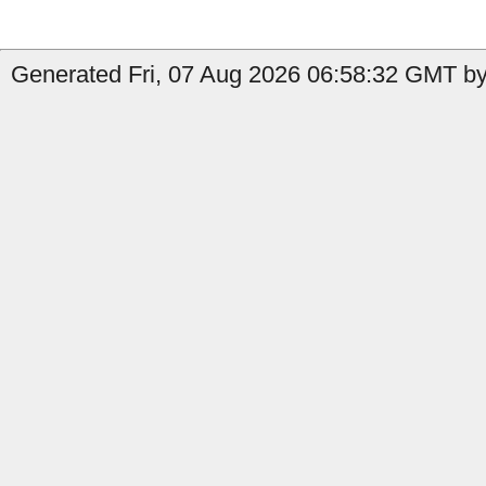
Generated Fri, 07 Aug 2026 06:58:32 GMT by