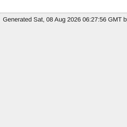
Generated Sat, 08 Aug 2026 06:27:56 GMT by