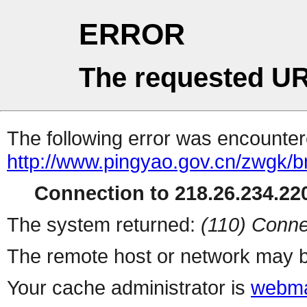
ERROR
The requested UR
The following error was encountere
http://www.pingyao.gov.cn/zwgk/bm
Connection to 218.26.234.220
The system returned:
(110) Conne
The remote host or network may b
Your cache administrator is
webma