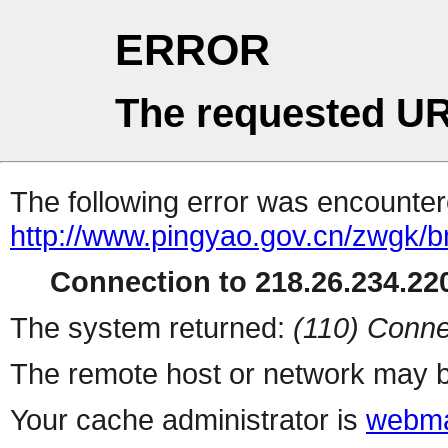
ERROR
The requested UR
The following error was encountere
http://www.pingyao.gov.cn/zwgk/bm
Connection to 218.26.234.220
The system returned:
(110) Conne
The remote host or network may b
Your cache administrator is
webma