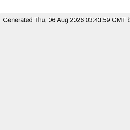
Generated Thu, 06 Aug 2026 03:43:59 GMT b