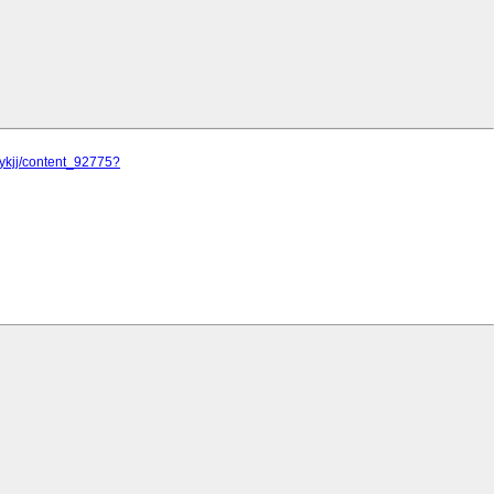
jykjj/content_92775?