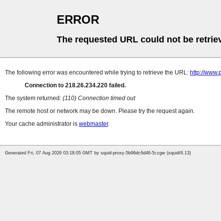
ERROR
The requested URL could not be retrie
The following error was encountered while trying to retrieve the URL:
http://www.
Connection to 218.26.234.220 failed.
The system returned:
(110) Connection timed out
The remote host or network may be down. Please try the request again.
Your cache administrator is
webmaster
.
Generated Fri, 07 Aug 2026 03:18:05 GMT by squid-proxy-5b96dc6d46-5czgw (squid/6.13)