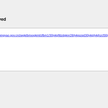
ved
pingyao.gov.cn/zwgk/bmxxgkml/zfbm1/30jykjj/fdzdgknr28/jykjqzqd30jykjj/jykjhzcf30