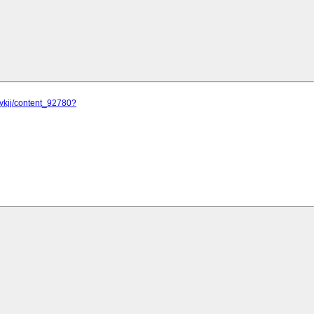
jykjj/content_92780?