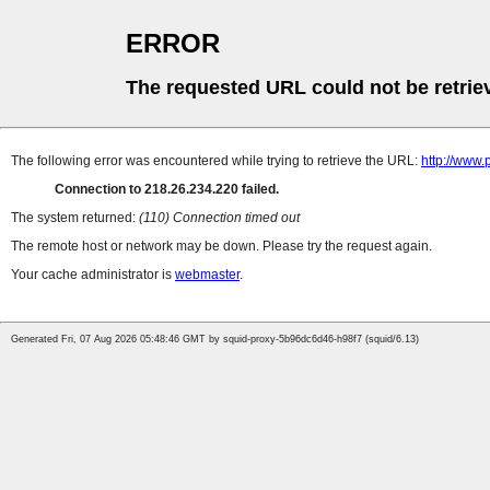
ERROR
The requested URL could not be retrie
The following error was encountered while trying to retrieve the URL:
http://www.
Connection to 218.26.234.220 failed.
The system returned:
(110) Connection timed out
The remote host or network may be down. Please try the request again.
Your cache administrator is
webmaster
.
Generated Fri, 07 Aug 2026 05:48:46 GMT by squid-proxy-5b96dc6d46-h98f7 (squid/6.13)