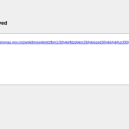
ved
pingyao.gov.cn/zwgk/bmxxgkml/zfbm1/30jykjj/fdzdgknr28/jykjqzqd30jykjj/jykjhzcf30