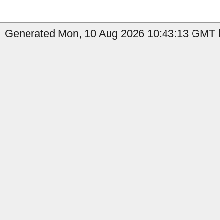
Generated Mon, 10 Aug 2026 10:43:13 GMT b