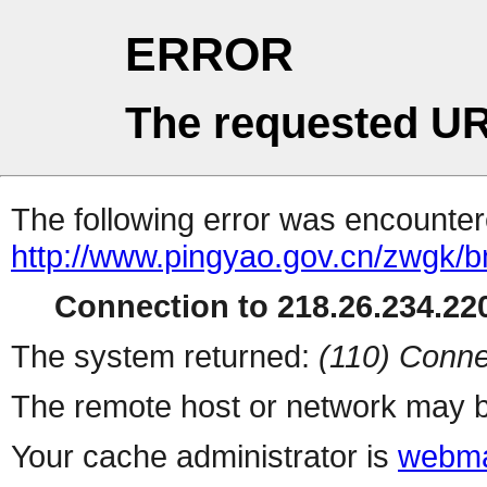
ERROR
The requested UR
The following error was encountere
http://www.pingyao.gov.cn/zwgk/bm
Connection to 218.26.234.220
The system returned:
(110) Conne
The remote host or network may b
Your cache administrator is
webma