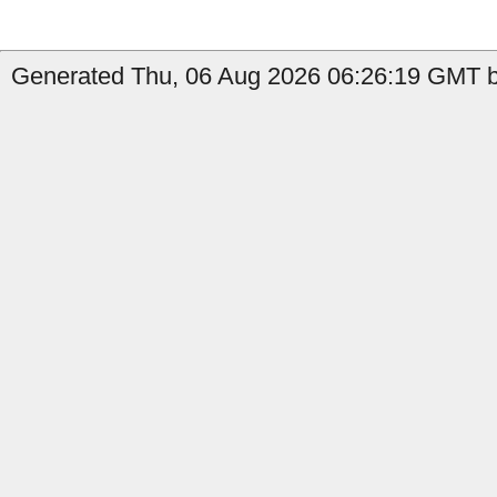
Generated Thu, 06 Aug 2026 06:26:19 GMT b