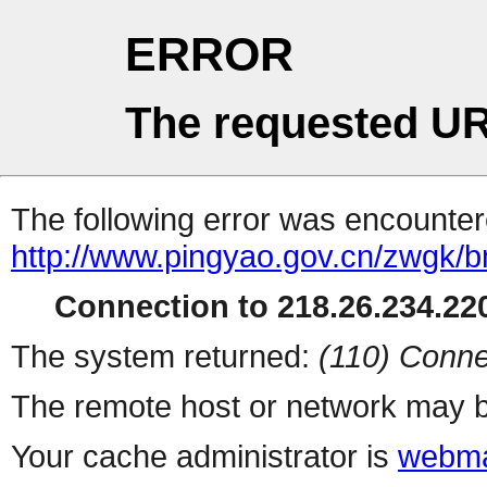
ERROR
The requested UR
The following error was encountere
http://www.pingyao.gov.cn/zwgk/b
Connection to 218.26.234.220
The system returned:
(110) Conne
The remote host or network may b
Your cache administrator is
webma