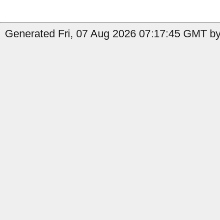
Generated Fri, 07 Aug 2026 07:17:45 GMT by