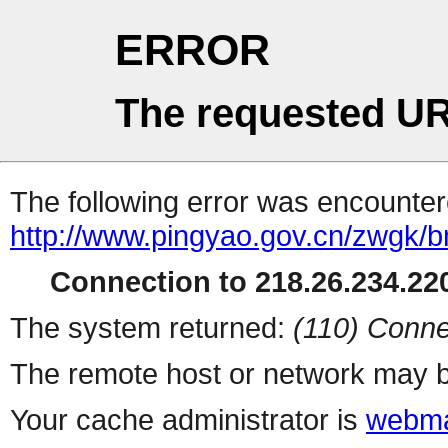
ERROR
The requested UR
The following error was encountere
http://www.pingyao.gov.cn/zwgk/
Connection to 218.26.234.220
The system returned:
(110) Conne
The remote host or network may b
Your cache administrator is
webma