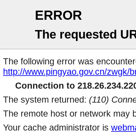
ERROR
The requested UR
The following error was encountere
http://www.pingyao.gov.cn/zwgk/
Connection to 218.26.234.220
The system returned:
(110) Conne
The remote host or network may b
Your cache administrator is
webma