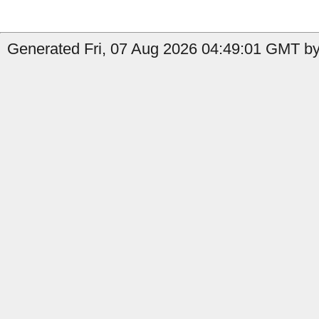
Generated Fri, 07 Aug 2026 04:49:01 GMT by