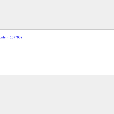
/content_157795?