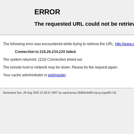
ERROR
The requested URL could not be retrie
The following error was encountered while trying to retrieve the URL:
http://www
Connection to 218.26.234.220 failed.
The system returned:
(110) Connection timed out
The remote host or network may be down. Please try the request again.
Your cache administrator is
webmaster
.
Generated Sun, 09 Aug 2026 13:38:51 GMT by squid-proxy-5b96dc6d46-mjrcg (squid/6.13)