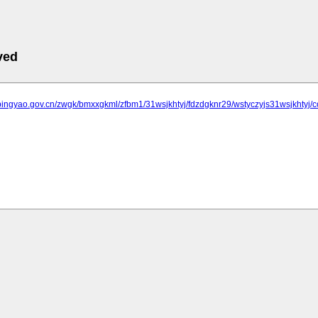
ved
.pingyao.gov.cn/zwgk/bmxxgkml/zfbm1/31wsjkhtyj/fdzdgknr29/wstyczyjs31wsjkhtyj