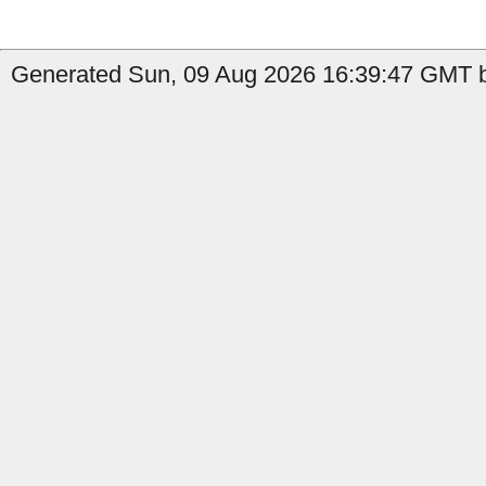
Generated Sun, 09 Aug 2026 16:39:47 GMT b