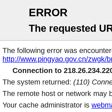
ERROR
The requested UR
The following error was encountere
http://www.pingyao.gov.cn/zwgk/
Connection to 218.26.234.220
The system returned:
(110) Conne
The remote host or network may b
Your cache administrator is
webma