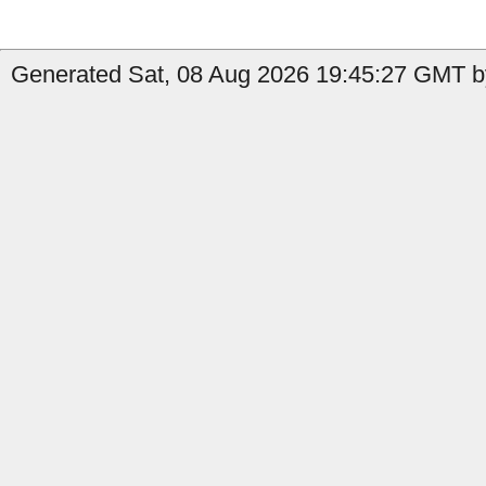
Generated Sat, 08 Aug 2026 19:45:27 GMT by