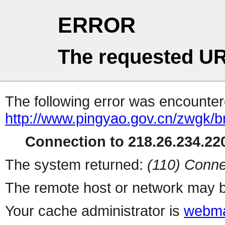
ERROR
The requested UR
The following error was encountere
http://www.pingyao.gov.cn/zwgk/
Connection to 218.26.234.220
The system returned:
(110) Conne
The remote host or network may b
Your cache administrator is
webma