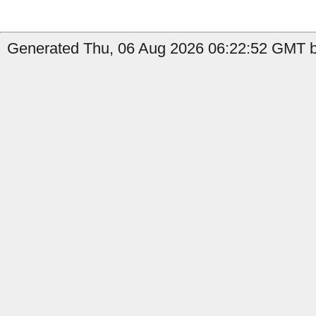
Generated Thu, 06 Aug 2026 06:22:52 GMT b