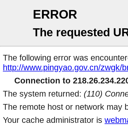
ERROR
The requested UR
The following error was encountere
http://www.pingyao.gov.cn/zwgk/
Connection to 218.26.234.220
The system returned:
(110) Conne
The remote host or network may b
Your cache administrator is
webma