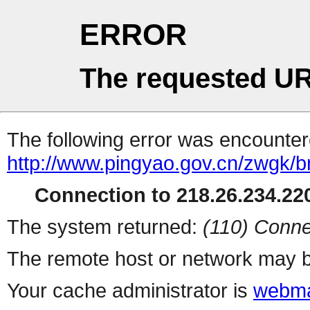
ERROR
The requested UR
The following error was encountere
http://www.pingyao.gov.cn/zwgk/b
Connection to 218.26.234.220
The system returned:
(110) Conne
The remote host or network may b
Your cache administrator is
webma