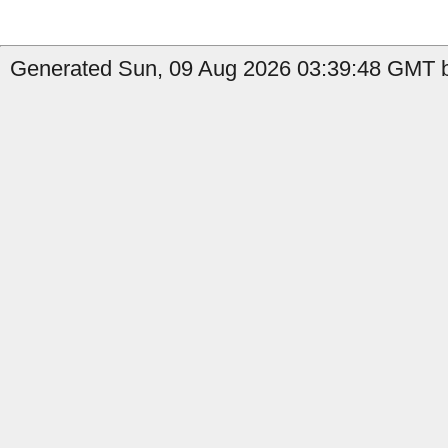
Generated Sun, 09 Aug 2026 03:39:48 GMT b