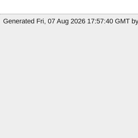
Generated Fri, 07 Aug 2026 17:57:40 GMT by