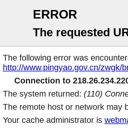
ERROR
The requested UR
The following error was encountere
http://www.pingyao.gov.cn/zwgk/
Connection to 218.26.234.220
The system returned:
(110) Conne
The remote host or network may b
Your cache administrator is
webma