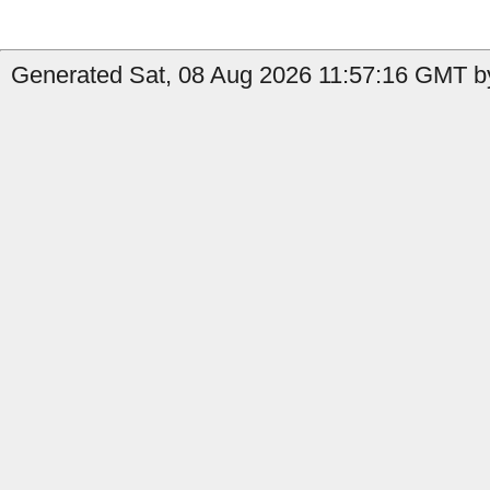
Generated Sat, 08 Aug 2026 11:57:16 GMT b