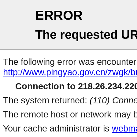
ERROR
The requested UR
The following error was encountere
http://www.pingyao.gov.cn/zwgk/
Connection to 218.26.234.220
The system returned:
(110) Conne
The remote host or network may b
Your cache administrator is
webma