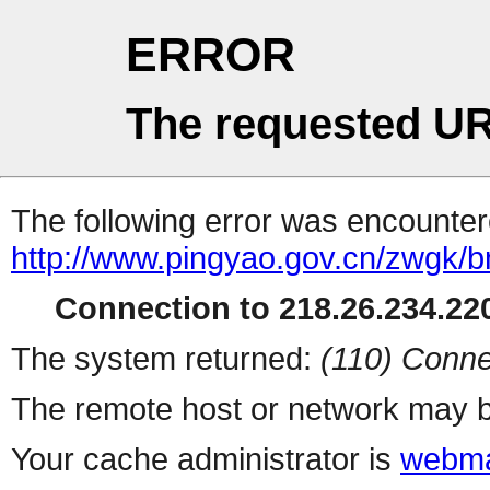
ERROR
The requested UR
The following error was encountere
http://www.pingyao.gov.cn/zwgk/
Connection to 218.26.234.220
The system returned:
(110) Conne
The remote host or network may b
Your cache administrator is
webma