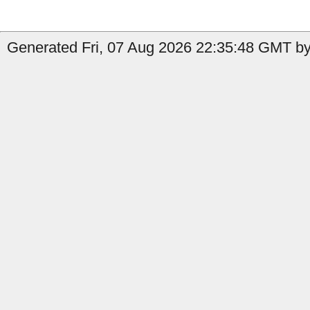
Generated Fri, 07 Aug 2026 22:35:48 GMT by