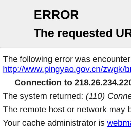
ERROR
The requested UR
The following error was encountere
http://www.pingyao.gov.cn/zwgk/b
Connection to 218.26.234.220
The system returned:
(110) Conne
The remote host or network may b
Your cache administrator is
webma