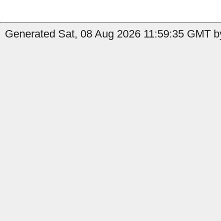
Generated Sat, 08 Aug 2026 11:59:35 GMT by