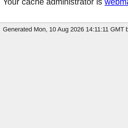
Your cache administrator is
webma
Generated Mon, 10 Aug 2026 14:11:11 GMT by