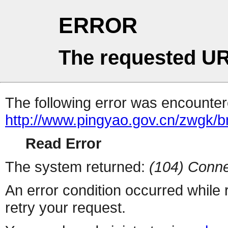
ERROR
The requested UR
The following error was encountere
http://www.pingyao.gov.cn/zwgk/b
Read Error
The system returned:
(104) Conne
An error condition occurred while
retry your request.