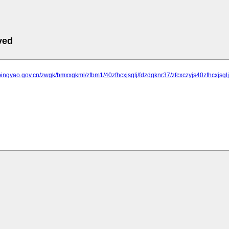
ved
pingyao.gov.cn/zwgk/bmxxgkml/zfbm1/40zfhcxjsglj/fdzdgknr37/zfcxczyjs40zfhcxjsg