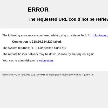
ERROR
The requested URL could not be retrie
The following error was encountered while trying to retrieve the URL:
http://www.
Connection to 218.26.234.220 failed.
The system returned:
(110) Connection timed out
The remote host or network may be down. Please try the request again.
Your cache administrator is
webmaster
.
Generated Fri, 07 Aug 2026 22:17:06 GMT by squid-proxy-5b96dc6d46-h8m6c (squid/6.13)