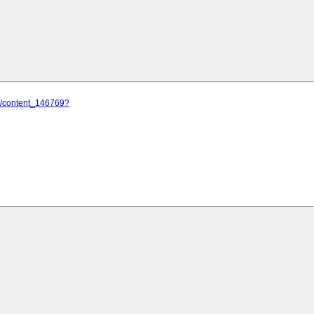
lj/content_146769?