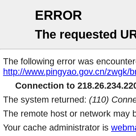
ERROR
The requested UR
The following error was encountere
http://www.pingyao.gov.cn/zwgk/b
Connection to 218.26.234.220
The system returned:
(110) Conne
The remote host or network may b
Your cache administrator is
webma