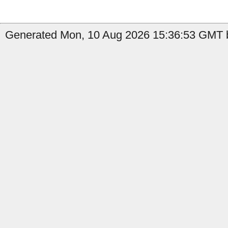
Generated Mon, 10 Aug 2026 15:36:53 GMT by