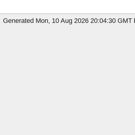
Generated Mon, 10 Aug 2026 20:04:30 GMT by