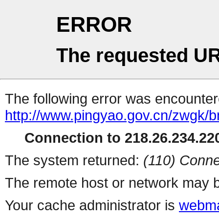
ERROR
The requested UR
The following error was encountere
http://www.pingyao.gov.cn/zwgk/b
Connection to 218.26.234.220
The system returned:
(110) Conne
The remote host or network may b
Your cache administrator is
webma