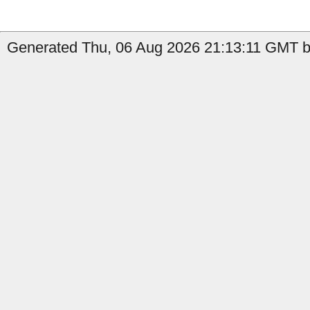
Generated Thu, 06 Aug 2026 21:13:11 GMT b