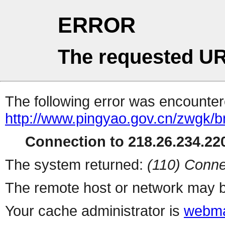
ERROR
The requested UR
The following error was encountere
http://www.pingyao.gov.cn/zwgk/b
Connection to 218.26.234.220
The system returned:
(110) Conne
The remote host or network may b
Your cache administrator is
webma