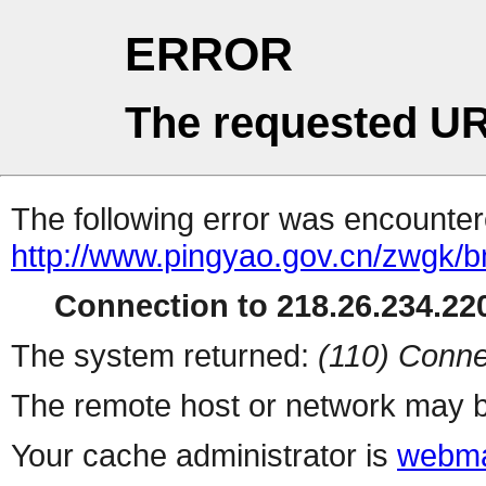
ERROR
The requested UR
The following error was encountere
http://www.pingyao.gov.cn/zwgk/bm
Connection to 218.26.234.220
The system returned:
(110) Conne
The remote host or network may b
Your cache administrator is
webma