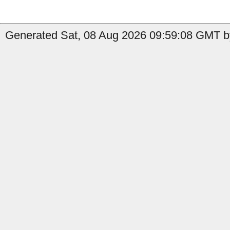
Generated Sat, 08 Aug 2026 09:59:08 GMT by