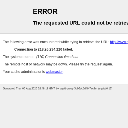
ERROR
The requested URL could not be retrie
The following error was encountered while trying to retrieve the URL:
http://www
Connection to 218.26.234.220 failed.
The system returned:
(110) Connection timed out
The remote host or network may be down. Please try the request again.
Your cache administrator is
webmaster
.
Generated Thu, 06 Aug 2026 02:48:18 GMT by squid-proxy-5b96dc6d46-7wt8m (squid/6.13)