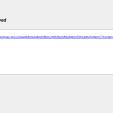
ved
.pingyao.gov.cn/zwgk/bmxxgkml/zfbm1/46fcfwzx/fdzdgknr43/ncwfgzly/gknr17/conte