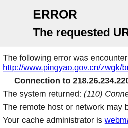
ERROR
The requested UR
The following error was encountere
http://www.pingyao.gov.cn/zwgk/bm
Connection to 218.26.234.220
The system returned:
(110) Conne
The remote host or network may b
Your cache administrator is
webma