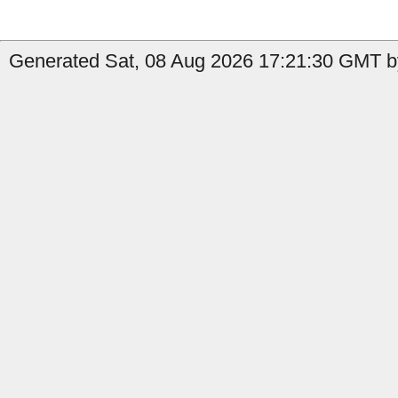
Generated Sat, 08 Aug 2026 17:21:30 GMT by