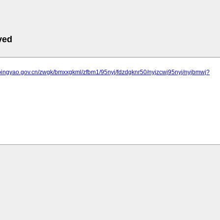
ved
.pingyao.gov.cn/zwgk/bmxxgkml/zfbm1/95nyj/fdzdgknr50/nyjzcwj95nyj/nyjbmwj?