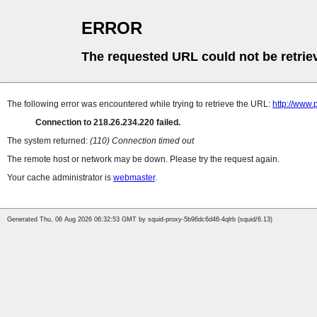
ERROR
The requested URL could not be retrie
The following error was encountered while trying to retrieve the URL:
http://www
Connection to 218.26.234.220 failed.
The system returned:
(110) Connection timed out
The remote host or network may be down. Please try the request again.
Your cache administrator is
webmaster
.
Generated Thu, 06 Aug 2026 06:32:53 GMT by squid-proxy-5b96dc6d46-4qlrb (squid/6.13)