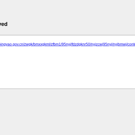
ved
.pingyao.gov.cn/zwgk/bmxxgkml/zfbm1/95nyj/fdzdgknr50/nyjzcwj95nyj/nyjbmwj/co