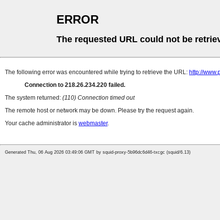
ERROR
The requested URL could not be retrie
The following error was encountered while trying to retrieve the URL:
http://www
Connection to 218.26.234.220 failed.
The system returned:
(110) Connection timed out
The remote host or network may be down. Please try the request again.
Your cache administrator is
webmaster
.
Generated Thu, 06 Aug 2026 03:49:06 GMT by squid-proxy-5b96dc6d46-txcgc (squid/6.13)