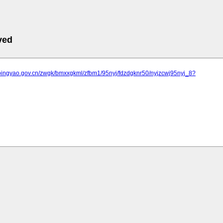
ved
.pingyao.gov.cn/zwgk/bmxxgkml/zfbm1/95nyj/fdzdgknr50/nyjzcwj95nyj_8?