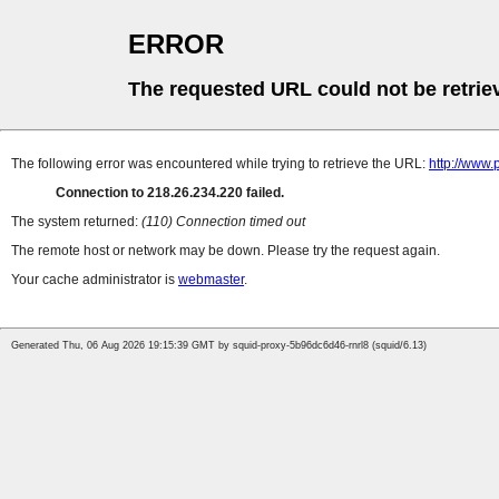
ERROR
The requested URL could not be retrie
The following error was encountered while trying to retrieve the URL:
http://www
Connection to 218.26.234.220 failed.
The system returned:
(110) Connection timed out
The remote host or network may be down. Please try the request again.
Your cache administrator is
webmaster
.
Generated Thu, 06 Aug 2026 19:15:39 GMT by squid-proxy-5b96dc6d46-rnrl8 (squid/6.13)