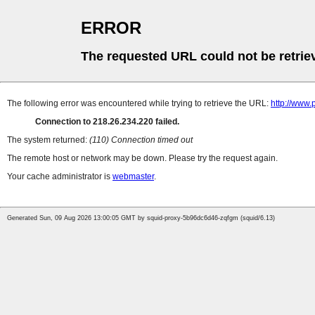
ERROR
The requested URL could not be retrie
The following error was encountered while trying to retrieve the URL:
http://www
Connection to 218.26.234.220 failed.
The system returned:
(110) Connection timed out
The remote host or network may be down. Please try the request again.
Your cache administrator is
webmaster
.
Generated Sun, 09 Aug 2026 13:00:05 GMT by squid-proxy-5b96dc6d46-zqfgm (squid/6.13)