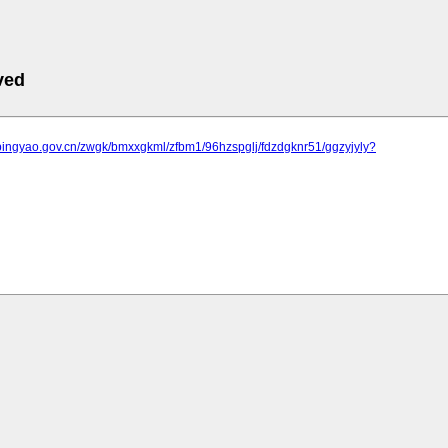
ved
.pingyao.gov.cn/zwgk/bmxxgkml/zfbm1/96hzspglj/fdzdgknr51/ggzyjyly?