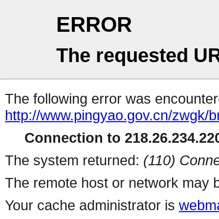
ERROR
The requested UR
The following error was encountere
http://www.pingyao.gov.cn/zwgk/
Connection to 218.26.234.220
The system returned:
(110) Conne
The remote host or network may b
Your cache administrator is
webma