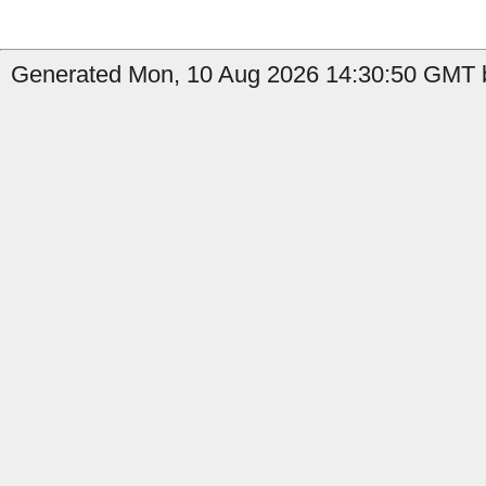
Generated Mon, 10 Aug 2026 14:30:50 GMT b