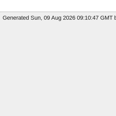
Generated Sun, 09 Aug 2026 09:10:47 GMT by