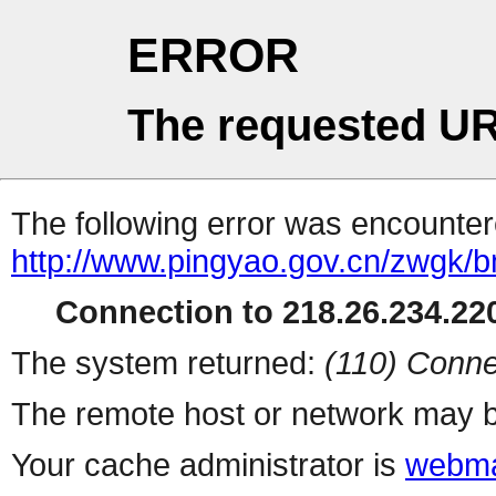
ERROR
The requested UR
The following error was encountere
http://www.pingyao.gov.cn/zwgk/
Connection to 218.26.234.220
The system returned:
(110) Conne
The remote host or network may b
Your cache administrator is
webma