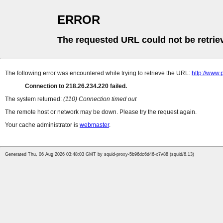
ERROR
The requested URL could not be retrie
The following error was encountered while trying to retrieve the URL:
http://www.
Connection to 218.26.234.220 failed.
The system returned:
(110) Connection timed out
The remote host or network may be down. Please try the request again.
Your cache administrator is
webmaster
.
Generated Thu, 06 Aug 2026 03:48:03 GMT by squid-proxy-5b96dc6d46-x7v88 (squid/6.13)