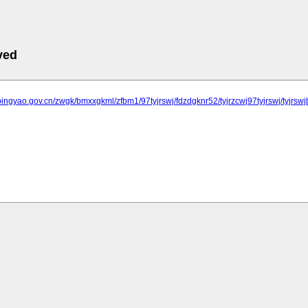
ved
pingyao.gov.cn/zwgk/bmxxgkml/zfbm1/97tyjrswj/fdzdgknr52/tyjrzcwj97tyjrswj/tyjrs