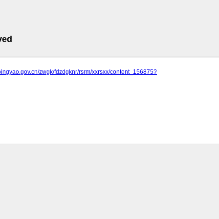
ved
.pingyao.gov.cn/zwgk/fdzdgknr/rsrm/xxrsxx/content_156875?