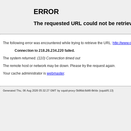
ERROR
The requested URL could not be retrie
The following error was encountered while trying to retrieve the URL:
http://www
Connection to 218.26.234.220 failed.
The system returned:
(110) Connection timed out
The remote host or network may be down. Please try the request again.
Your cache administrator is
webmaster
.
Generated Thu, 06 Aug 2026 05:32:27 GMT by squid-proxy-5b96dc6d46-9kfdx (squid/6.13)