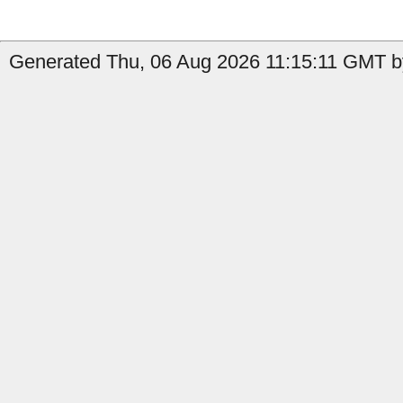
Generated Thu, 06 Aug 2026 11:15:11 GMT by