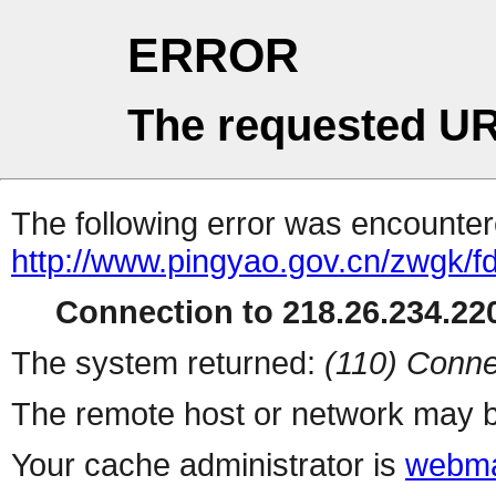
ERROR
The requested UR
The following error was encountere
http://www.pingyao.gov.cn/zwgk/
Connection to 218.26.234.220
The system returned:
(110) Conne
The remote host or network may b
Your cache administrator is
webma